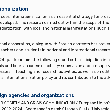
ionalization
es internationalization as an essential strategy for broad
eveloped. The research carried out within the scope of th
iatization, with local and national manifestations, such a
ional cooperation, dialogue with foreign contexts has proved
f teachers and students in national and international resear
4 quadrennium, the following stand out: participation in p
als and books; academic mobility; supervision and co-supervi
essors in teaching and research activities, as well as on ed
's internationalization policy and its contribution to the 
ign agencies and organizations
 SOCIETY AND CRISIS COMMUNICATION / European Union’s 
a 2019-2024 | Coordenação geral: Stephen Glietz (Univer