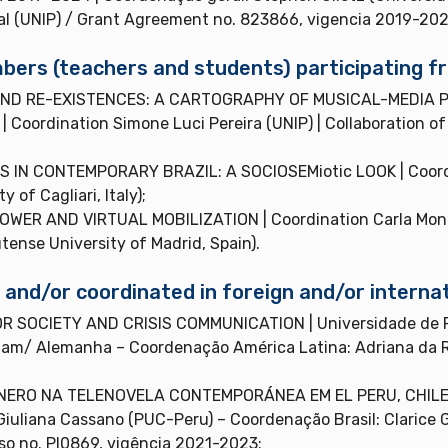
al (UNIP) / Grant Agreement no. 823866, vigencia 2019-202
ers (teachers and students) participating fr
ND RE-EXISTENCES: A CARTOGRAPHY OF MUSICAL-MEDIA P
ordination Simone Luci Pereira (UNIP) | Collaboration of P
N CONTEMPORARY BRAZIL: A SOCIOSEMiotic LOOK | Coordina
 of Cagliari, Italy);
ER AND VIRTUAL MOBILIZATION | Coordination Carla Montuo
nse University of Madrid, Spain).
nd/or coordinated in foreign and/or internat
R SOCIETY AND CRISIS COMMUNICATION | Universidade de P
dam/ Alemanha – Coordenação América Latina: Adriana da R
RO NA TELENOVELA CONTEMPORÁNEA EM EL PERU, CHILE, MÉ
Giuliana Cassano (PUC-Peru) – Coordenação Brasil: Clarice 
sso no. PI0869, vigência 2021-2023;