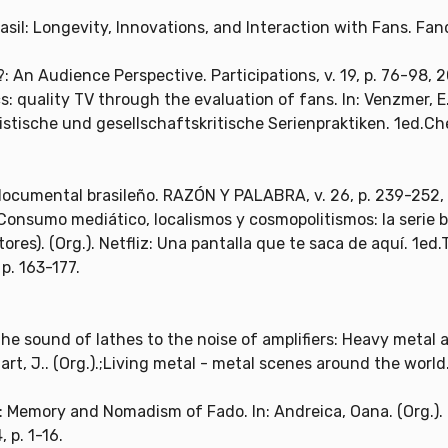
sil: Longevity, Innovations, and Interaction with Fans. Fand
: An Audience Perspective. Participations, v. 19, p. 76-98, 
cs: quality TV through the evaluation of fans. In: Venzmer, E.
ische und gesellschaftskritische Serienpraktiken. 1ed.Chem
documental brasileño. RAZÓN Y PALABRA, v. 26, p. 239-252,
. Consumo mediático, localismos y cosmopolitismos: la serie bra
ditores). (Org.). Netfliz: Una pantalla que te saca de aquí. 1e
 p. 163-177.
the sound of lathes to the noise of amplifiers: Heavy metal
euart, J.. (Org.).;Living metal - metal scenes around the world
: Memory and Nomadism of Fado. In: Andreica, Oana. (Org.). 
 p. 1-16.