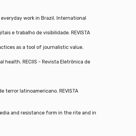
 everyday work in Brazil. International
tais e trabalho de visibilidade. REVISTA
tices as a tool of journalistic value.
l health. RECIIS - Revista Eletrônica de
de terror latinoamericano. REVISTA
media and resistance form in the rite and in