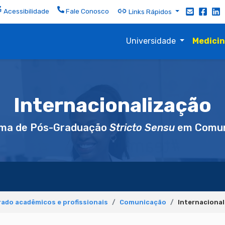
Acessibilidade
Fale Conosco
Links Rápidos
Universidade
Medici
Internacionalização
ma de Pós-Graduação
Stricto Sensu
em Comun
ado acadêmicos e profissionais
Comunicação
Internaciona