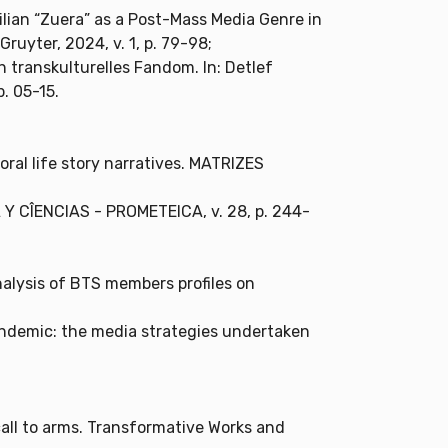
ilian “Zuera” as a Post-Mass Media Genre in
 Gruyter, 2024, v. 1, p. 79-98;
transkulturelles Fandom. In: Detlef
p. 05-15.
oral life story narratives. MATRIZES
IA Y CÎENCIAS - PROMETEICA, v. 28, p. 244-
nalysis of BTS members profiles on
pandemic: the media strategies undertaken
call to arms. Transformative Works and