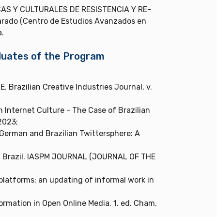
AS Y CULTURALES DE RESISTENCIA Y RE-
arado (Centro de Estudios Avanzados en
a.
aduates of the Program
razilian Creative Industries Journal, v.
h Internet Culture - The Case of Brazilian
2023;
 German and Brazilian Twittersphere: A
in Brazil. IASPM JOURNAL (JOURNAL OF THE
 platforms: an updating of informal work in
nformation in Open Online Media. 1. ed. Cham,