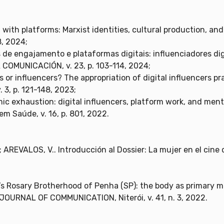
with platforms: Marxist identities, cultural production, and
8, 2024;
 de engajamento e plataformas digitais: influenciadores digi
OMUNICACIÓN, v. 23, p. 103-114, 2024;
 or influencers? The appropriation of digital influencers prac
. 3, p. 121-148, 2023;
ic exhaustion: digital influencers, platform work, and menta
 Saúde, v. 16, p. 801, 2022.
AREVALOS, V.. Introducción al Dossier: La mujer en el cine 
k Men’s Rosary Brotherhood of Penha (SP): the body as primary 
OURNAL OF COMMUNICATION, Niterói, v. 41, n. 3, 2022.