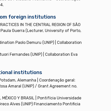
4.
om foreign institutions
RACTICES IN THE CENTRAL REGION OF SÃO
aula Guerra (Lecturer, University of Porto,
tion Paolo Demuru (UNIP) | Collaboration
ri Fernandes (UNIP) | Collaboration Eva
ional institutions
otsdam, Alemanha | Coordenação geral:
osa Amaral (UNIP) / Grant Agreement no.
XICO Y BRASIL | Pontifícia Universidade
Greco Alves (UNIP) Financiamento Pontificia