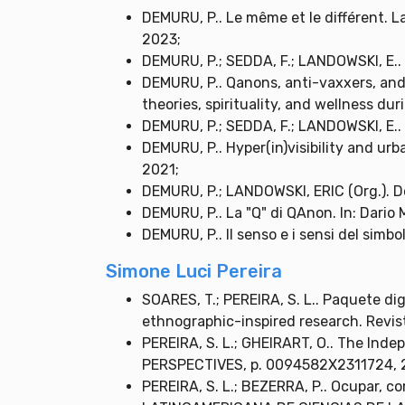
DEMURU, P.. Le même et le différent. La
2023;
DEMURU, P.; SEDDA, F.; LANDOWSKI, E.. P
DEMURU, P.. Qanons, anti-vaxxers, and 
theories, spirituality, and wellness du
DEMURU, P.; SEDDA, F.; LANDOWSKI, E.. P
DEMURU, P.. Hyper(in)visibility and ur
2021;
DEMURU, P.; LANDOWSKI, ERIC (Org.). D
DEMURU, P.. La "Q" di QAnon. In: Dario 
DEMURU, P.. Il senso e i sensi del simbo
Simone Luci Pereira
SOARES, T.; PEREIRA, S. L.. Paquete di
ethnographic-inspired research. Revist
PEREIRA, S. L.; GHEIRART, O.. The Ind
PERSPECTIVES, p. 0094582X2311724, 
PEREIRA, S. L.; BEZERRA, P.. Ocupar, co