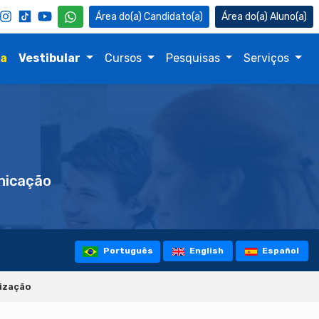
Candidato(a)
Aluno(a)
na
Vestibular
Cursos
Pesquisas
Serviços
icação
Português
English
Español
lização