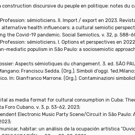
 construction discursive du peuple en politique: notes du cas
rofession: sémioticiens. II. Import / export en 2023. Revist
alternative health influencers: a cultural semiotic perspec
ring the Covid-19 pandemic. Social Semiotics, v. 32, p. 588-
rofession: sémioticiens. I. Options et perspectives en 2022.
ban-mediatic populism in São Paulo: a sociosemiotic approach
ossier: Aspects sémiotiques du changement. 3. ed. SÃO PAU
Mangano; Franciscu Sedda. (Org.). Simboli d'oggi. 1ed.Milano: 
lico. In: Gianfranco Marrone. (Org.). Contaminazioni simbolich
gital as media format for cultural consumption in Cuba: Theo
a Foro Cubano, v. 3, p. 53-62, 2023;
ependent Electronic Music Party Scene/Circuit in São Paul
2023;
municar, habitar: un análisis de la ocupación artística “Ouv