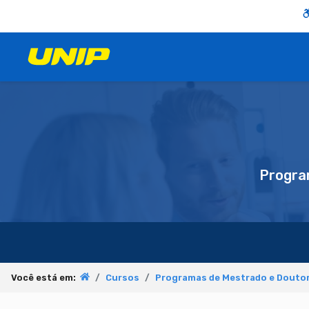
Progra
Você está em:
Cursos
Programas de Mestrado e Doutor