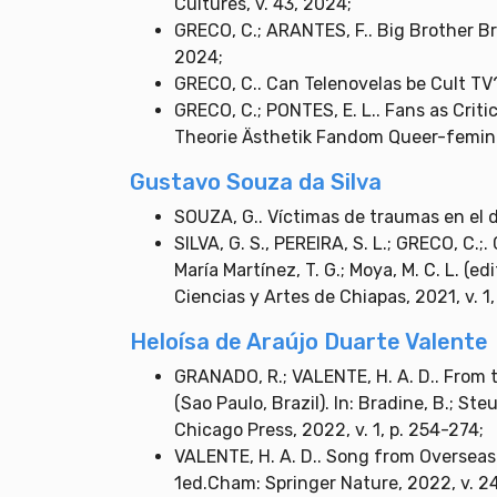
Cultures, v. 43, 2024;
GRECO, C.; ARANTES, F.. Big Brother Bra
2024;
GRECO, C.. Can Telenovelas be Cult TV?
GRECO, C.; PONTES, E. L.. Fans as Criti
Theorie Ästhetik Fandom Queer-feminist
Gustavo Souza da Silva
SOUZA, G.. Víctimas de traumas en el 
SILVA, G. S., PEREIRA, S. L.; GRECO, C.;
María Martínez, T. G.; Moya, M. C. L. (e
Ciencias y Artes de Chiapas, 2021, v. 1,
Heloísa de Araújo Duarte Valente
GRANADO, R.; VALENTE, H. A. D.. From 
(Sao Paulo, Brazil). In: Bradine, B.; St
Chicago Press, 2022, v. 1, p. 254-274;
VALENTE, H. A. D.. Song from Overseas
1ed.Cham: Springer Nature, 2022, v. 24,