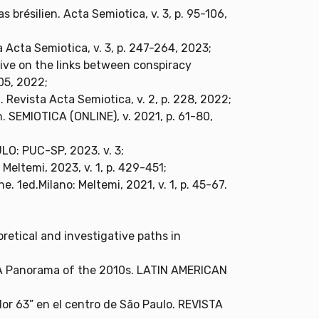
 brésilien. Acta Semiotica, v. 3, p. 95-106,
a Acta Semiotica, v. 3, p. 247-264, 2023;
tive on the links between conspiracy
605, 2022;
 Revista Acta Semiotica, v. 2, p. 228, 2022;
. SEMIOTICA (ONLINE), v. 2021, p. 61-80,
LO: PUC-SP, 2023. v. 3;
Meltemi, 2023, v. 1, p. 429-451;
e. 1ed.Milano: Meltemi, 2021, v. 1, p. 45-67.
retical and investigative paths in
o: A Panorama of the 2010s. LATIN AMERICAN
idor 63” en el centro de São Paulo. REVISTA