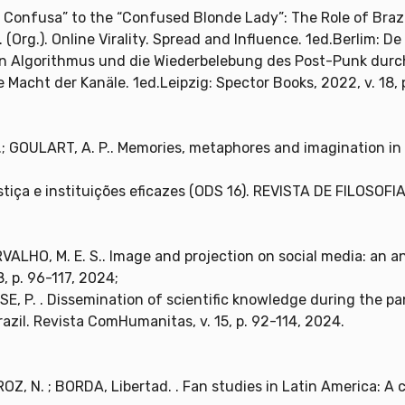
é Confusa” to the “Confused Blonde Lady”: The Role of Braz
 F. (Org.). Online Virality. Spread and Influence. 1ed.Berlim: De
n Algorithmus und die Wiederbelebung des Post-Punk durch 
e Macht der Kanäle. 1ed.Leipzig: Spector Books, 2022, v. 18, 
F.; GOULART, A. P.. Memories, metaphores and imagination in 
ustiça e instituições eficazes (ODS 16). REVISTA DE FILOSOF
RVALHO, M. E. S.. Image and projection on social media: an a
, p. 96-117, 2024;
SE, P. . Dissemination of scientific knowledge during the 
razil. Revista ComHumanitas, v. 15, p. 92-114, 2024.
, N. ; BORDA, Libertad. . Fan studies in Latin America: A 