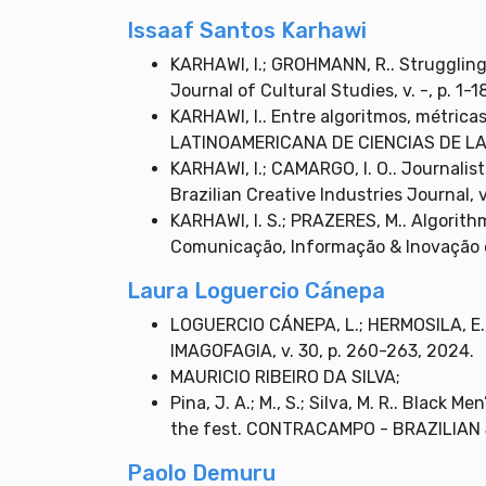
Issaaf Santos Karhawi
KARHAWI, I.; GROHMANN, R.. Struggling 
Journal of Cultural Studies, v. -, p. 1-1
KARHAWI, I.. Entre algoritmos, métricas
LATINOAMERICANA DE CIENCIAS DE LA C
KARHAWI, I.; CAMARGO, I. O.. Journalists
Brazilian Creative Industries Journal, v
KARHAWI, I. S.; PRAZERES, M.. Algorithm
Comunicação, Informação & Inovação em
Laura Loguercio Cánepa
LOGUERCIO CÁNEPA, L.; HERMOSILA, E.; 
IMAGOFAGIA, v. 30, p. 260-263, 2024.
MAURICIO RIBEIRO DA SILVA;
Pina, J. A.; M., S.; Silva, M. R.. Blac
the fest. CONTRACAMPO - BRAZILIAN J
Paolo Demuru