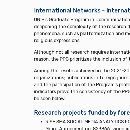
International Networks - Internat
UNIP's Graduate Program in Communication se
deepening the complexity of the research d
phenomena, such as platformization and med
religious expressions.
Although not all research requires internat
reason, the PPG prioritizes the inclusion o
Among the results achieved in the 2021-202
organizations; publications in foreign journ
and the participation of the Program's prof
indicators prove the consistency of the PPG
be seen below:
Research projects funded by fore
RISE SMA SOCIAL MEDIA ANALYTICS FOR
Grant Agreement no. 823866, vigenci