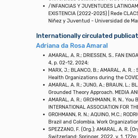
/INFANCIAS Y JUVENTUDES LATINOAM
EXISTENCIA (2022-2025) | Rede CLACSO
Niñez y Juventud - Universidad de Man
Internationally circulated publi
Adriana da Rosa Amaral
AMARAL, A. R.; DRIESSEN, S.. FAN ENG
4, p. 02-12, 2024;
MARX, J.; BLANCO, B.; AMARAL, A. R. ; 
Health Organizations during the COVID-
AMARAL, A. R.; JUNG, A.; BRAUN, L.; B
Grounded Theory Approach. MEDIA AND
AMARAL, A. R.; GROHMANN, R. N.. You 
INTERNATIONAL ASSOCIATION FOR THE S
GROHMANN, R. N.; AQUINO, M.C.; RODRIGU
Brazil and Colombia. Work Organization, 
SPEZZANO, F. (Org.); AMARAL, A. R. (Org.
Switzerland: Springer, 2022. v. 1. 172p;