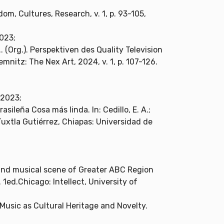
om, Cultures, Research, v. 1, p. 93-105,
2023;
. (Org.). Perspektiven des Quality Television
nitz: The Nex Art, 2024, v. 1, p. 107-126.
 2023;
sileña Cosa más linda. In: Cedillo, E. A.;
d.Tuxtla Gutiérrez, Chiapas: Universidad de
 and musical scene of Greater ABC Region
. 1ed.Chicago: Intellect, University of
Music as Cultural Heritage and Novelty.