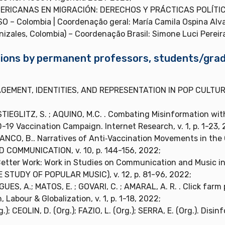
ERICANAS EN MIGRACIÓN: DERECHOS Y PRÁCTICAS POLÍTIC
 – Colombia | Coordenação geral: María Camila Ospina Alv
izales, Colombia) – Coordenação Brasil: Simone Luci Pereir
cations by permanent professors, students/gr
AGEMENT, IDENTITIES, AND REPRESENTATION IN POP CULTURE. B
STIEGLITZ, S. ; AQUINO, M.C. . Combating Misinformation wit
19 Vaccination Campaign. Internet Research, v. 1, p. 1-23, 
LANCO, B.. Narratives of Anti‐Vaccination Movements in the
 COMMUNICATION, v. 10, p. 144-156, 2022;
Better Work: Work in Studies on Communication and Music 
TUDY OF POPULAR MUSIC), v. 12, p. 81-96, 2022;
ES, A.; MATOS, E. ; GOVARI, C. ; AMARAL, A. R. . Click farm
Labour & Globalization, v. 1, p. 1-18, 2022;
); CEOLIN, D. (Org.); FAZIO, L. (Org.); SERRA, E. (Org.). Disi