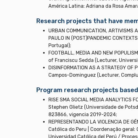
América Latina: Adriana da Rosa Amar
Research projects that have memb
URBAN COMMUNICATION, ARTIVISMS A
PAULO IN (POST)PANDEMIC CONTEXTS | Co
Portugal);
FOOTBALL, MEDIA AND NEW POPULISMS I
of Franciscu Sedda (Lecturer, University
DISINFORMATION AS A STRATEGY OF POW
Campos-Dominguez (Lecturer, Complute
Program research projects based a
RISE SMA SOCIAL MEDIA ANALYTICS FO
Stephen Glietz (Universidade de Pots
823866, vigencia 2019-2024;
REPRESENTANDO LA VIOLENCIA DE GÉNE
Católica do Peru | Coordenação geral: 
Universidad Católica del Perú / Proce