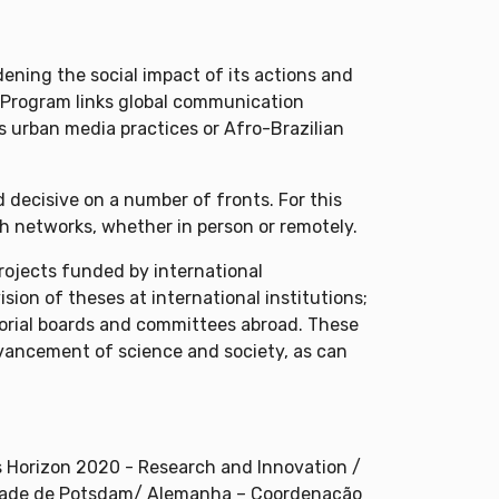
ening the social impact of its actions and
e Program links global communication
s urban media practices or Afro-Brazilian
 decisive on a number of fronts. For this
ch networks, whether in person or remotely.
rojects funded by international
sion of theses at international institutions;
itorial boards and committees abroad. These
advancement of science and society, as can
Horizon 2020 - Research and Innovation /
sidade de Potsdam/ Alemanha – Coordenação