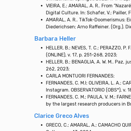
VIEIRA, E.; AMARAL, A. R.. From “Nazar
Digital Culture. In: Schafer, V.; Pailler,
AMARAL, A. R.. TikTok-Doomerismus: Ei
Diederichsen; Arno Raffeiner. (Org.). Di
Barbara Heller
HELLER, B.; NEVES, T. C.; PERAZZO, P. 
(ONLINE), v. 17, p. 251-268, 2023;
HELLER, B.; BENAGLIA, A. W. M.. Paz, j
262, 2023;
CARLA MONTUORI FERNANDES;
FERNANDES, C. M.I; OLIVEIRA, L. A.; CA
Instagram. OBSERVATORIO (OBS*), v. 18
FERNANDES, C. M.; PAULA, V. M.; FARNE
by the largest research producers in B
Clarice Greco Alves
GRECO, C.; AMARAL, A.; CAMACHO QUIROZ