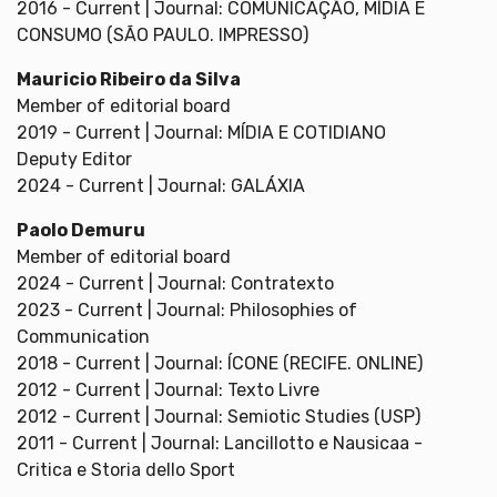
2016 - Current | Journal: COMUNICAÇÃO, MÍDIA E
CONSUMO (SÃO PAULO. IMPRESSO)
Mauricio Ribeiro da Silva
Member of editorial board
2019 - Current | Journal: MÍDIA E COTIDIANO
Deputy Editor
2024 - Current | Journal: GALÁXIA
Paolo Demuru
Member of editorial board
2024 - Current | Journal: Contratexto
2023 - Current | Journal: Philosophies of
Communication
2018 - Current | Journal: ÍCONE (RECIFE. ONLINE)
2012 - Current | Journal: Texto Livre
2012 - Current | Journal: Semiotic Studies (USP)
2011 - Current | Journal: Lancillotto e Nausicaa -
Critica e Storia dello Sport