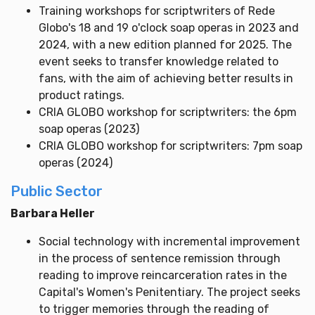
Training workshops for scriptwriters of Rede
Globo's 18 and 19 o'clock soap operas in 2023 and
2024, with a new edition planned for 2025. The
event seeks to transfer knowledge related to
fans, with the aim of achieving better results in
product ratings.
CRIA GLOBO workshop for scriptwriters: the 6pm
soap operas (2023)
CRIA GLOBO workshop for scriptwriters: 7pm soap
operas (2024)
Public Sector
Barbara Heller
Social technology with incremental improvement
in the process of sentence remission through
reading to improve reincarceration rates in the
Capital's Women's Penitentiary. The project seeks
to trigger memories through the reading of