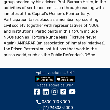
group headed by his advisor, Prof. Barbara Heller, in the
activities of sentence remission through reading with
inmates of the Capital's Women's Penitentiary.
Participation takes place as a member representing
civil society together with representatives of NGOs
and institutions. Participants in this forum include
NGOs such as “Tortura Nunca Mais” (Torture Never
Again), AMPARAR (an association of inmates' relatives),
the Prison Pastoral or institutions that work in the
prison world, such as the Public Defender's Office.
Aplicativo oficial da UNIP
Redes sociais da UNIP
0800 010 9000
(11) 94303-5000