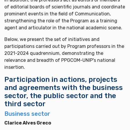
of editorial boards of scientific journals and coordinate
prominent events in the field of Communication,
strengthening the role of the Program as a training
agent and articulator in the national academic scene.
Below, we present the set of initiatives and
participations carried out by Program professors in the
2021-2024 quadrennium, demonstrating the
relevance and breadth of PPGCOM-UNIP's national
insertion.
Participation in actions, projects
and agreements with the business
sector, the public sector and the
third sector
Business sector
Clarice Alves Greco