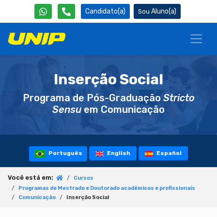
Candidato(a)
Aluno(a)
Inserção Social
Programa de Pós-Graduação
Stricto
Sensu
em Comunicação
Português
English
Español
Você está em:
Cursos
Programas de Mestrado e Doutorado acadêmicos e profissionais
Comunicação
Inserção Social