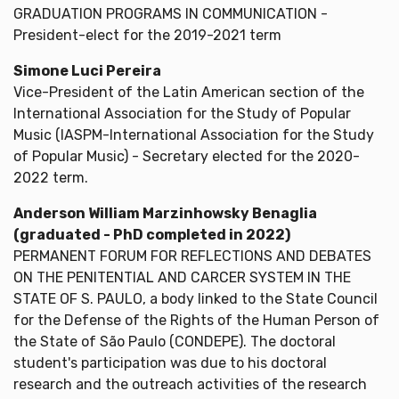
GRADUATION PROGRAMS IN COMMUNICATION -
President-elect for the 2019-2021 term
Simone Luci Pereira
Vice-President of the Latin American section of the
International Association for the Study of Popular
Music (IASPM-International Association for the Study
of Popular Music) - Secretary elected for the 2020-
2022 term.
Anderson William Marzinhowsky Benaglia
(graduated - PhD completed in 2022)
PERMANENT FORUM FOR REFLECTIONS AND DEBATES
ON THE PENITENTIAL AND CARCER SYSTEM IN THE
STATE OF S. PAULO, a body linked to the State Council
for the Defense of the Rights of the Human Person of
the State of São Paulo (CONDEPE). The doctoral
student's participation was due to his doctoral
research and the outreach activities of the research