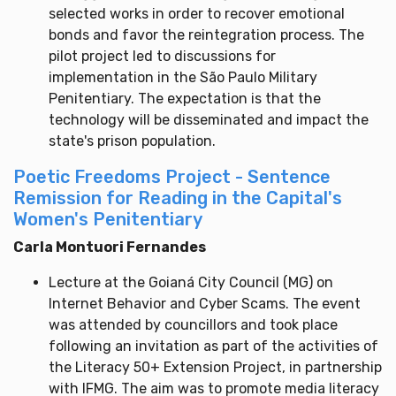
selected works in order to recover emotional
bonds and favor the reintegration process. The
pilot project led to discussions for
implementation in the São Paulo Military
Penitentiary. The expectation is that the
technology will be disseminated and impact the
state's prison population.
Poetic Freedoms Project - Sentence
Remission for Reading in the Capital's
Women's Penitentiary
Carla Montuori Fernandes
Lecture at the Goianá City Council (MG) on
Internet Behavior and Cyber Scams. The event
was attended by councillors and took place
following an invitation as part of the activities of
the Literacy 50+ Extension Project, in partnership
with IFMG. The aim was to promote media literacy