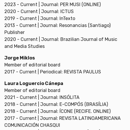
2023 - Current | Journal: PER MUSI (ONLINE)
2020 - Current | Journal: ICTUS
2019 - Current | Journal: InTexto
2013 - Current | Journal: Resonancias (Santiago)
Publisher
2020 - Current | Journal: Brazilian Journal of Music
and Media Studies
Jorge Miklos
Member of editorial board
2017 - Current | Periodical: REVISTA PAULUS
Laura Loguercio Cánepa
Member of editorial board
2021 - Current | Journal: INSÓLITA
2018 - Current | Journal: E-COMPÓS (BRASÍLIA)
2018 - Current | Journal: ÍCONE (RECIFE. ONLINE)
2017 - Current | Journal: REVISTA LATINOAMERICANA
COMUNICACIÓN CHASQUI