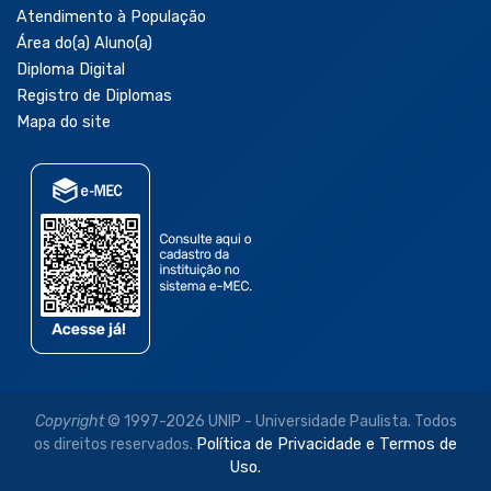
Atendimento à População
Área do(a) Aluno(a)
Diploma Digital
Registro de Diplomas
Mapa do site
Copyright
© 1997-2026 UNIP - Universidade Paulista. Todos
os direitos reservados.
Política de Privacidade e Termos de
Uso.