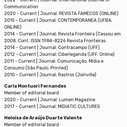
Communication
2020 - Current | Journal: REVISTA FAMECOS (ONLINE)
2015 - Current | Journal: CONTEMPORANEA (UFBA.
ONLINE)
2014 - Current | Journal: Revista Fronteira (Cessou em
2008. Cont. ISSN 1984-8226 Revista Fronteiras
2014 - Current | Journal: Contracampo (UFF)
2012 - Current | Journal: Ciberlegenda (UFF. Online)
2011 - Current | Journal: Comunicação, Mídia e
Consumo (São Paulo. Printed)
2010 - Current | Journal: Rastros (Joinville)
Carla Montuori Fernandes
Member of editorial board
2020 - Current | Journal: Lumen Magazine
2017 - Current | Journal: MIDIATIC CULTURES
Heloísa de Araújo Duarte Valente
Member of editorial board