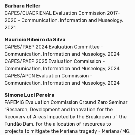
Barbara Heller
CAPES/QUADRIENAL Evaluation Commission 2017-
2020 - Communication, Information and Museology,
2021
Mauricio Ribeiro da Silva
CAPES/PAEP 2024 Evaluation Committee -
Communication, Information and Museology, 2024
CAPES/PAEP 2025 Evaluation Commission -
Communication, Information and Museology, 2024
CAPES/APCN Evaluation Commission -
Communication, Information and Museology, 2024
Simone Luci Pereira
FAPEMIG Evaluation Commission Ground Zero Seminar
“Research, Development and Innovation for the
Recovery of Areas Impacted by the Breakdown of the
Fundão Dam, for the allocation of resources to
projects to mitigate the Mariana tragedy - Mariana/MG,