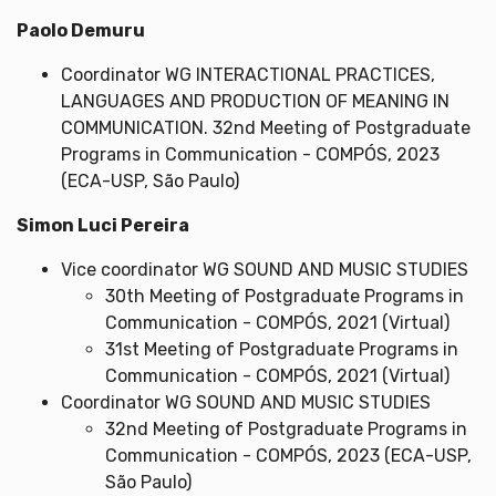
Paolo Demuru
Coordinator WG INTERACTIONAL PRACTICES,
LANGUAGES AND PRODUCTION OF MEANING IN
COMMUNICATION. 32nd Meeting of Postgraduate
Programs in Communication - COMPÓS, 2023
(ECA-USP, São Paulo)
Simon Luci Pereira
Vice coordinator WG SOUND AND MUSIC STUDIES
30th Meeting of Postgraduate Programs in
Communication - COMPÓS, 2021 (Virtual)
31st Meeting of Postgraduate Programs in
Communication - COMPÓS, 2021 (Virtual)
Coordinator WG SOUND AND MUSIC STUDIES
32nd Meeting of Postgraduate Programs in
Communication - COMPÓS, 2023 (ECA-USP,
São Paulo)