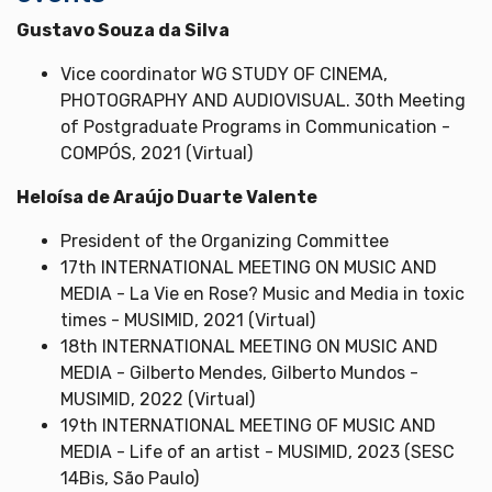
Gustavo Souza da Silva
Vice coordinator WG STUDY OF CINEMA,
PHOTOGRAPHY AND AUDIOVISUAL. 30th Meeting
of Postgraduate Programs in Communication -
COMPÓS, 2021 (Virtual)
Heloísa de Araújo Duarte Valente
President of the Organizing Committee
17th INTERNATIONAL MEETING ON MUSIC AND
MEDIA - La Vie en Rose? Music and Media in toxic
times - MUSIMID, 2021 (Virtual)
18th INTERNATIONAL MEETING ON MUSIC AND
MEDIA - Gilberto Mendes, Gilberto Mundos -
MUSIMID, 2022 (Virtual)
19th INTERNATIONAL MEETING OF MUSIC AND
MEDIA - Life of an artist - MUSIMID, 2023 (SESC
14Bis, São Paulo)