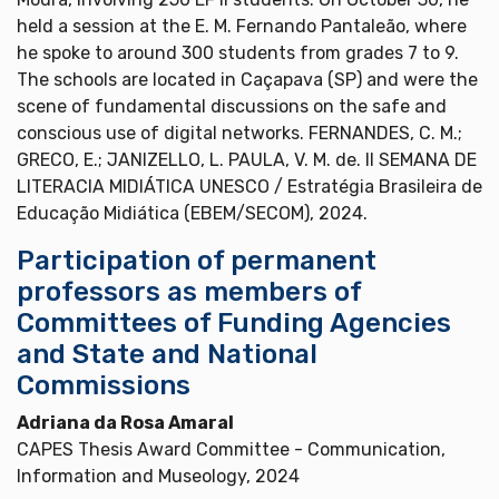
held a session at the E. M. Fernando Pantaleão, where
he spoke to around 300 students from grades 7 to 9.
The schools are located in Caçapava (SP) and were the
scene of fundamental discussions on the safe and
conscious use of digital networks. FERNANDES, C. M.;
GRECO, E.; JANIZELLO, L. PAULA, V. M. de. II SEMANA DE
LITERACIA MIDIÁTICA UNESCO / Estratégia Brasileira de
Educação Midiática (EBEM/SECOM), 2024.
Participation of permanent
professors as members of
Committees of Funding Agencies
and State and National
Commissions
Adriana da Rosa Amaral
CAPES Thesis Award Committee - Communication,
Information and Museology, 2024