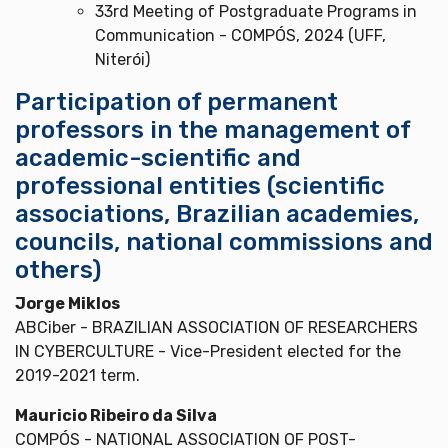
33rd Meeting of Postgraduate Programs in
Communication - COMPÓS, 2024 (UFF,
Niterói)
Participation of permanent
professors in the management of
academic-scientific and
professional entities (scientific
associations, Brazilian academies,
councils, national commissions and
others)
Jorge Miklos
ABCiber - BRAZILIAN ASSOCIATION OF RESEARCHERS
IN CYBERCULTURE - Vice-President elected for the
2019-2021 term.
Mauricio Ribeiro da Silva
COMPÓS - NATIONAL ASSOCIATION OF POST-