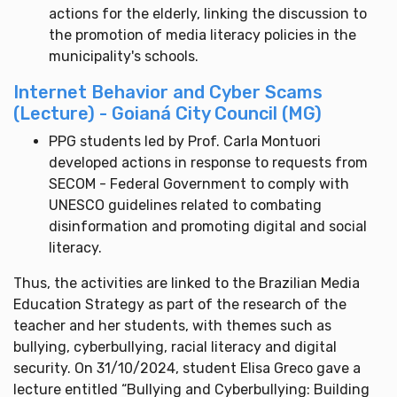
actions for the elderly, linking the discussion to
the promotion of media literacy policies in the
municipality's schools.
Internet Behavior and Cyber Scams
(Lecture) - Goianá City Council (MG)
PPG students led by Prof. Carla Montuori
developed actions in response to requests from
SECOM - Federal Government to comply with
UNESCO guidelines related to combating
disinformation and promoting digital and social
literacy.
Thus, the activities are linked to the Brazilian Media
Education Strategy as part of the research of the
teacher and her students, with themes such as
bullying, cyberbullying, racial literacy and digital
security. On 31/10/2024, student Elisa Greco gave a
lecture entitled “Bullying and Cyberbullying: Building