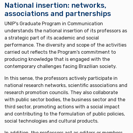
National insertion: networks,
associations and partnerships
UNIP's Graduate Program in Communication
understands the national insertion of its professors as
a strategic part of its academic and social
performance. The diversity and scope of the activities
carried out reflects the Program's commitment to
producing knowledge that is engaged with the
contemporary challenges facing Brazilian society.
In this sense, the professors actively participate in
national research networks, scientific associations and
research promotion councils. They also collaborate
with public sector bodies, the business sector and the
third sector, promoting actions with a social impact
and contributing to the formulation of public policies,
social technologies and cultural products.
In addition, the professors act as editors or members