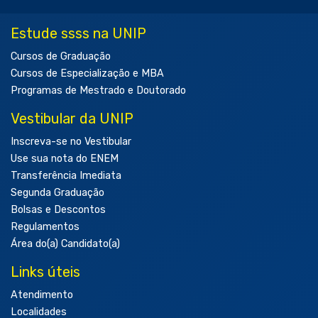
Estude ssss na UNIP
Cursos de Graduação
Cursos de Especialização e MBA
Programas de Mestrado e Doutorado
Vestibular da UNIP
Inscreva-se no Vestibular
Use sua nota do ENEM
Transferência Imediata
Segunda Graduação
Bolsas e Descontos
Regulamentos
Área do(a) Candidato(a)
Links úteis
Atendimento
Localidades