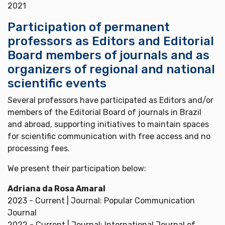
2021
Participation of permanent
professors as Editors and Editorial
Board members of journals and as
organizers of regional and national
scientific events
Several professors have participated as Editors and/or
members of the Editorial Board of journals in Brazil
and abroad, supporting initiatives to maintain spaces
for scientific communication with free access and no
processing fees.
We present their participation below:
Adriana da Rosa Amaral
2023 - Current | Journal: Popular Communication
Journal
2022 - Current | Journal: International Journal of