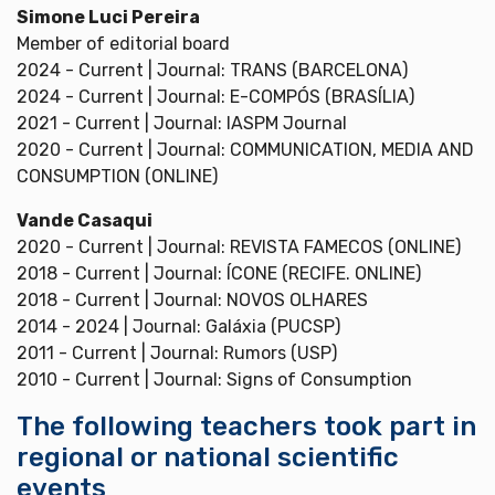
Simone Luci Pereira
Member of editorial board
2024 - Current | Journal: TRANS (BARCELONA)
2024 - Current | Journal: E-COMPÓS (BRASÍLIA)
2021 - Current | Journal: IASPM Journal
2020 - Current | Journal: COMMUNICATION, MEDIA AND
CONSUMPTION (ONLINE)
Vande Casaqui
2020 - Current | Journal: REVISTA FAMECOS (ONLINE)
2018 - Current | Journal: ÍCONE (RECIFE. ONLINE)
2018 - Current | Journal: NOVOS OLHARES
2014 - 2024 | Journal: Galáxia (PUCSP)
2011 - Current | Journal: Rumors (USP)
2010 - Current | Journal: Signs of Consumption
The following teachers took part in
regional or national scientific
events