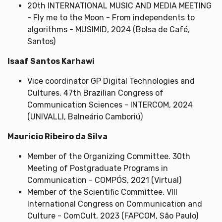
20th INTERNATIONAL MUSIC AND MEDIA MEETING
- Fly me to the Moon - From independents to
algorithms - MUSIMID, 2024 (Bolsa de Café,
Santos)
Isaaf Santos Karhawi
Vice coordinator GP Digital Technologies and
Cultures. 47th Brazilian Congress of
Communication Sciences - INTERCOM, 2024
(UNIVALLI, Balneário Camboriú)
Mauricio Ribeiro da Silva
Member of the Organizing Committee. 30th
Meeting of Postgraduate Programs in
Communication - COMPÓS, 2021 (Virtual)
Member of the Scientific Committee. VIII
International Congress on Communication and
Culture - ComCult, 2023 (FAPCOM, São Paulo)