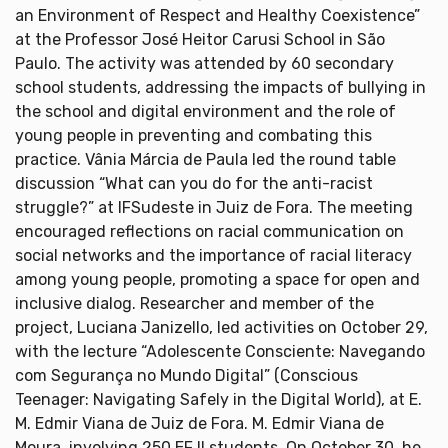
an Environment of Respect and Healthy Coexistence”
at the Professor José Heitor Carusi School in São
Paulo. The activity was attended by 60 secondary
school students, addressing the impacts of bullying in
the school and digital environment and the role of
young people in preventing and combating this
practice. Vânia Márcia de Paula led the round table
discussion “What can you do for the anti-racist
struggle?” at IFSudeste in Juiz de Fora. The meeting
encouraged reflections on racial communication on
social networks and the importance of racial literacy
among young people, promoting a space for open and
inclusive dialog. Researcher and member of the
project, Luciana Janizello, led activities on October 29,
with the lecture “Adolescente Consciente: Navegando
com Segurança no Mundo Digital” (Conscious
Teenager: Navigating Safely in the Digital World), at E.
M. Edmir Viana de Juiz de Fora. M. Edmir Viana de
Moura, involving 250 EF II students. On October 30, he