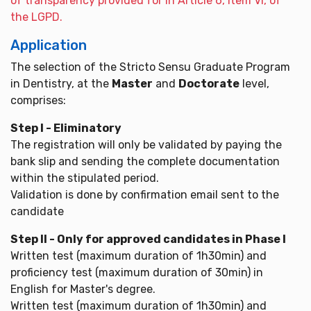
of transparency provided for in Article 6, item VI, of
the LGPD.
Application
The selection of the Stricto Sensu Graduate Program
in Dentistry, at the
Master
and
Doctorate
level,
comprises:
Step I - Eliminatory
The registration will only be validated by paying the
bank slip and sending the complete documentation
within the stipulated period.
Validation is done by confirmation email sent to the
candidate
Step II - Only for approved candidates in Phase I
Written test (maximum duration of 1h30min) and
proficiency test (maximum duration of 30min) in
English for Master's degree.
Written test (maximum duration of 1h30min) and