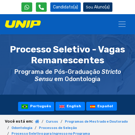
Candidato(a)
Aluno(a)
Processo Seletivo - Vagas
Remanescentes
Programa de Pós-Graduação
Stricto
Sensu
em Odontologia
Português
English
Español
Você está em:
Cursos
Programas de Mestrado e Doutorado
Odontologia
Processos de Seleção
Processo Seletivo para Ingresso no Programa