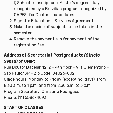
l) School transcript and Master's degree, duly
recognized by a Brazilian program recognized by
CAPES, for Doctoral candidates.
Sign the Educational Services Agreement;
Make the choice of subjects to be taken in the
semester;
Remove the payment slip for payment of the
registration fee.
Address of Secretariat Postgraduate
(Stricto
Sensu)
of UNIP:
Rua Doutor Bacelar, 1212 – 4th floor – Vila Clementino –
São Paulo/SP – Zip Code: 04026-002
Office hours: Monday to Friday (except holidays), from
8:30 a.m. to 1 p.m. and from 2:30 p.m. to 5 p.m.
Program Secretary: Christina Rodrigues
Phone: (11) 5586-4093
START OF CLASSES