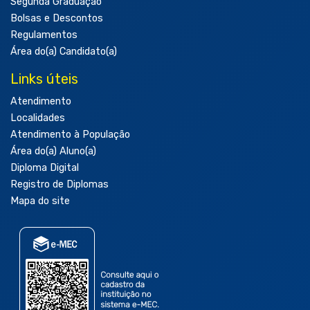
Segunda Graduação
Bolsas e Descontos
Regulamentos
Área do(a) Candidato(a)
Links úteis
Atendimento
Localidades
Atendimento à População
Área do(a) Aluno(a)
Diploma Digital
Registro de Diplomas
Mapa do site