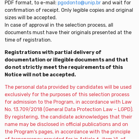
PDF format, to e-mail:
pgodonto@unip.br
and wait for
confirmation of receipt. Only legible copies and original
sizes will be accepted.
In case of approval in the selection process, all
documents must have their originals presented at the
time of registration.
Registrations with partial delivery of
documentation or illegible documents and that
do not strictly meet the requirements of this
Notice will not be accepted.
The personal data provided by candidates will be used
exclusively for the purposes of this selection process
for admission to the Program, in accordance with Law
No. 13.709/2018 (General Data Protection Law – LGPD).
By registering, the candidate acknowledges that their
name may be disclosed in official publications and on
the Program's pages, in accordance with the principle