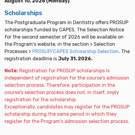
August 10, 2026 (Monday)
.
Scholarships
The Postgraduate Program in Dentistry offers PROSUP
scholarships funded by CAPES. The Selection Notice
for the second semester of 2026 will be available on
the Program's website, in the section > Selection
Processes >
PROSUP/CAPES Scholarship Selection
. The
registration deadline is
July 31, 2026.
Note:
Registration for PROSUP scholarships is
independent of registration for the course's admission
selection process. Therefore, participation in the
course's selection process does not, in itself, imply
registration for the scholarship.
Exceptionally, candidates may register for the PROSUP
scholarship during the same period in which they
register for the Program's admission selection process.