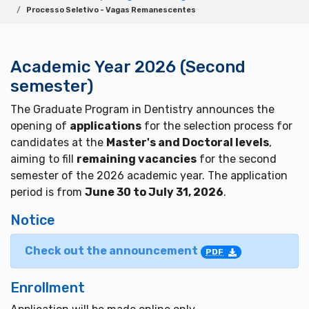
Processo Seletivo - Vagas Remanescentes
Academic Year 2026 (Second
semester)
The Graduate Program in Dentistry announces the
opening of
applications
for the selection process for
candidates at the
Master's and Doctoral levels
,
aiming to fill
remaining vacancies
for the second
semester of the 2026 academic year. The application
period is from
June 30 to July 31, 2026
.
Notice
Check out the announcement
PDF
Enrollment