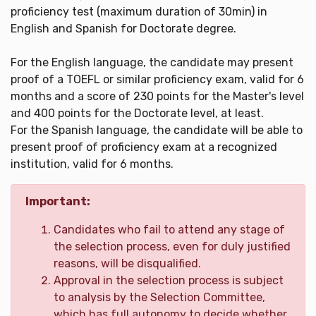
proficiency test (maximum duration of 30min) in
English and Spanish for Doctorate degree.
For the English language, the candidate may present
proof of a TOEFL or similar proficiency exam, valid for 6
months and a score of 230 points for the Master's level
and 400 points for the Doctorate level, at least.
For the Spanish language, the candidate will be able to
present proof of proficiency exam at a recognized
institution, valid for 6 months.
Important:
Candidates who fail to attend any stage of
the selection process, even for duly justified
reasons, will be disqualified.
Approval in the selection process is subject
to analysis by the Selection Committee,
which has full autonomy to decide whether