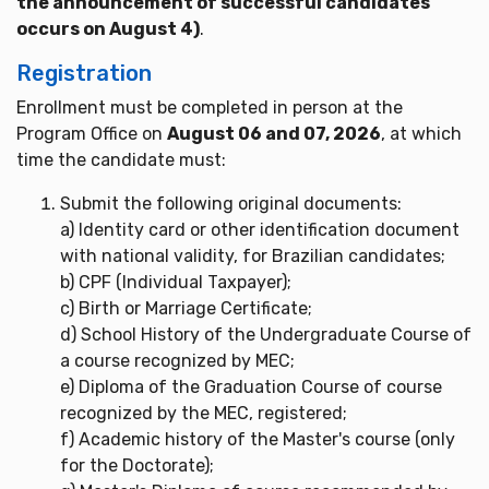
the announcement of successful candidates
occurs on August 4)
.
Registration
Enrollment must be completed in person at the
Program Office on
August 06 and 07, 2026
, at which
time the candidate must:
Submit the following original documents:
a) Identity card or other identification document
with national validity, for Brazilian candidates;
b) CPF (Individual Taxpayer);
c) Birth or Marriage Certificate;
d) School History of the Undergraduate Course of
a course recognized by MEC;
e) Diploma of the Graduation Course of course
recognized by the MEC, registered;
f) Academic history of the Master's course (only
for the Doctorate);