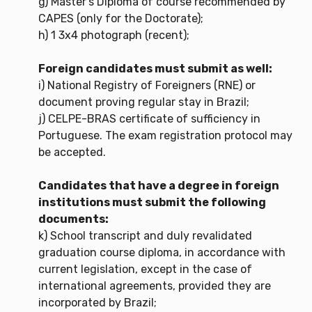
g) Master's Diploma of course recommended by
CAPES (only for the Doctorate);
h) 1 3x4 photograph (recent);
Foreign candidates must submit as well:
i) National Registry of Foreigners (RNE) or
document proving regular stay in Brazil;
j) CELPE-BRAS certificate of sufficiency in
Portuguese. The exam registration protocol may
be accepted.
Candidates that have a degree in foreign
institutions must submit the following
documents:
k) School transcript and duly revalidated
graduation course diploma, in accordance with
current legislation, except in the case of
international agreements, provided they are
incorporated by Brazil;