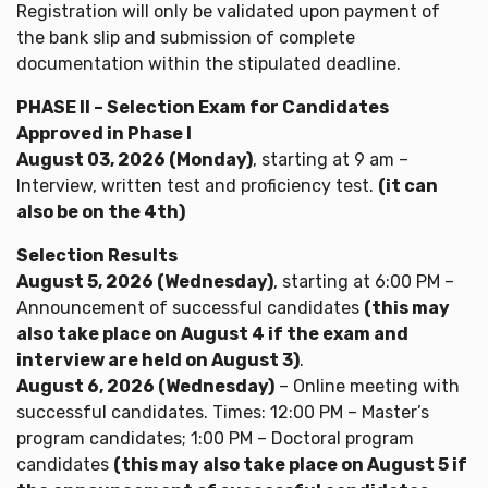
Registration will only be validated upon payment of
the bank slip and submission of complete
documentation within the stipulated deadline.
PHASE II – Selection Exam for Candidates
Approved in Phase I
August 03, 2026 (Monday)
, starting at 9 am –
Interview, written test and proficiency test.
(it can
also be on the 4th)
Selection Results
August 5, 2026 (Wednesday)
, starting at 6:00 PM –
Announcement of successful candidates
(this may
also take place on August 4 if the exam and
interview are held on August 3)
.
August 6, 2026 (Wednesday)
– Online meeting with
successful candidates. Times: 12:00 PM – Master’s
program candidates; 1:00 PM – Doctoral program
candidates
(this may also take place on August 5 if