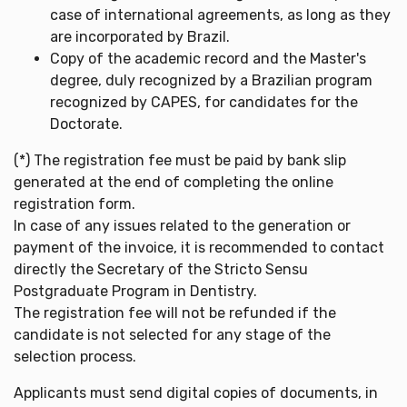
case of international agreements, as long as they
are incorporated by Brazil.
Copy of the academic record and the Master's
degree, duly recognized by a Brazilian program
recognized by CAPES, for candidates for the
Doctorate.
(*) The registration fee must be paid by bank slip
generated at the end of completing the online
registration form.
In case of any issues related to the generation or
payment of the invoice, it is recommended to contact
directly the Secretary of the Stricto Sensu
Postgraduate Program in Dentistry.
The registration fee will not be refunded if the
candidate is not selected for any stage of the
selection process.
Applicants must send digital copies of documents, in