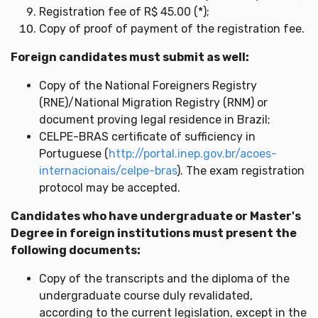
Registration fee of R$ 45.00 (*);
Copy of proof of payment of the registration fee.
Foreign candidates must submit as well:
Copy of the National Foreigners Registry
(RNE)/National Migration Registry (RNM) or
document proving legal residence in Brazil;
CELPE-BRAS certificate of sufficiency in
Portuguese (
http://portal.inep.gov.br/acoes-
internacionais/celpe-bras
). The exam registration
protocol may be accepted.
Candidates who have undergraduate or Master's
Degree in foreign institutions must present the
following documents:
Copy of the transcripts and the diploma of the
undergraduate course duly revalidated,
according to the current legislation, except in the