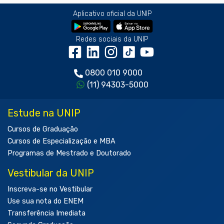
Aplicativo oficial da UNIP
Redes sociais da UNIP
0800 010 9000
(11) 94303-5000
Estude na UNIP
Cursos de Graduação
Cursos de Especialização e MBA
Programas de Mestrado e Doutorado
Vestibular da UNIP
Inscreva-se no Vestibular
Use sua nota do ENEM
Transferência Imediata