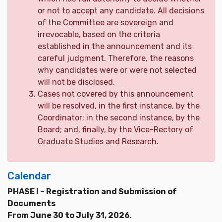
or not to accept any candidate. All decisions
of the Committee are sovereign and
irrevocable, based on the criteria
established in the announcement and its
careful judgment. Therefore, the reasons
why candidates were or were not selected
will not be disclosed.
Cases not covered by this announcement
will be resolved, in the first instance, by the
Coordinator; in the second instance, by the
Board; and, finally, by the Vice-Rectory of
Graduate Studies and Research.
Calendar
PHASE I – Registration and Submission of
Documents
From June 30 to July 31, 2026
.