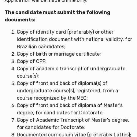
Application will be made online only.
The candidate must submit the following
documents:
Copy of identity card (preferably) or other
identification document with national validity, for
Brazilian candidates;
Copy of birth or marriage certificate;
Copy of CPF;
Copy of academic transcript of undergraduate
course(s);
Copy of front and back of diploma(s) of
undergraduate course(s), registered, from a
course recognized by the MEC;
Copy of front and back of diploma of Master's
degree, for candidates for Doctorate;
Copy of Academic Transcript of Master's degree,
for candidates for Doctorate;
Documented curriculum vitae (preferably Lattes);